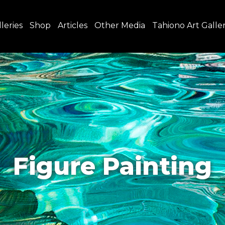
leries
Shop
Articles
Other Media
Tahiono Art Galle
Figure Painting