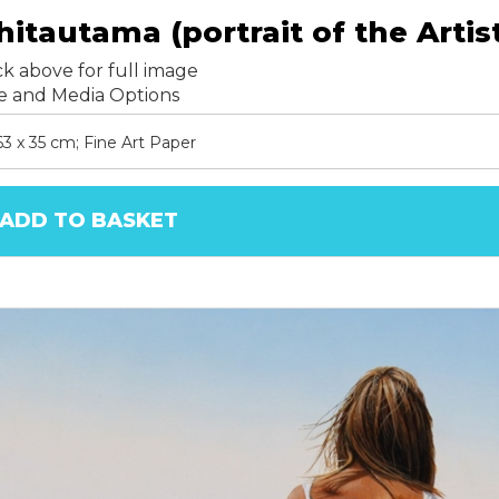
hitautama (portrait of the Artis
ck above for full image
ze and Media Options