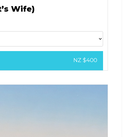
t’s Wife)
NZ $400