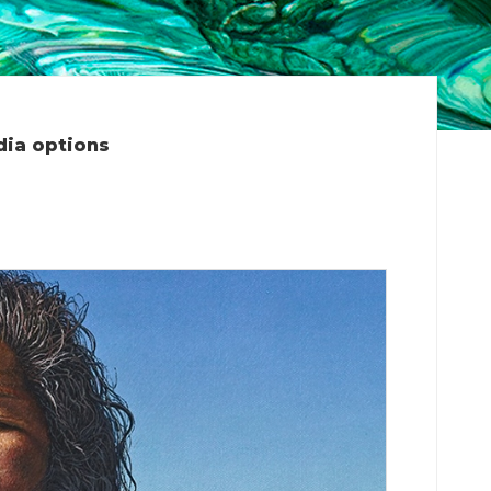
dia options