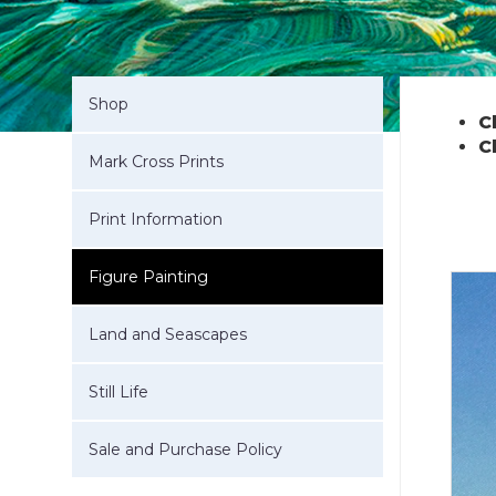
Shop
C
C
Mark Cross Prints
Print Information
Figure Painting
Land and Seascapes
Still Life
Sale and Purchase Policy