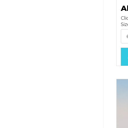
A
Cli
Si