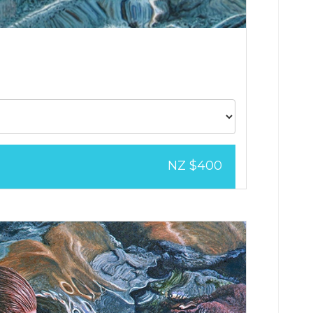
NZ $400