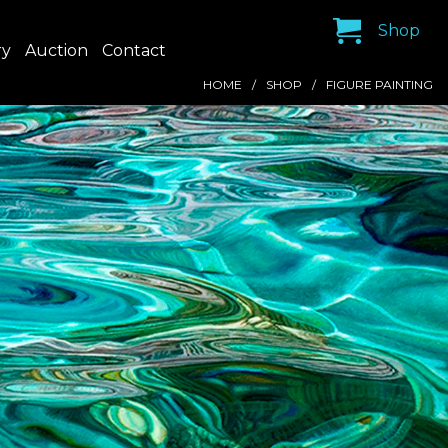
Shop
ry
Auction
Contact
HOME
SHOP
FIGURE PAINTING