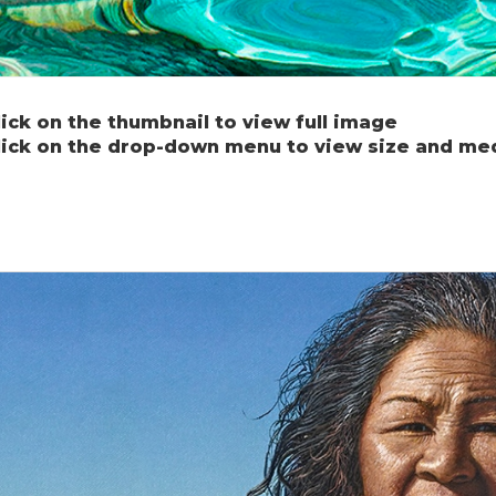
lick on the thumbnail to view full image
lick on the drop-down menu to view size and me