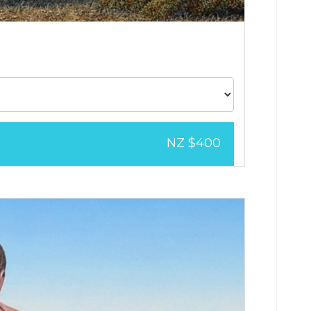
NZ $400