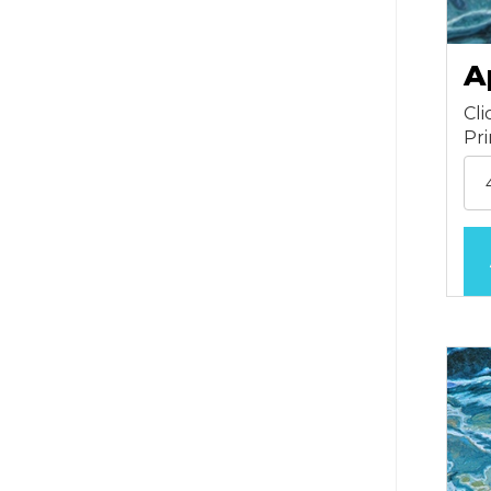
A
Cli
Pr