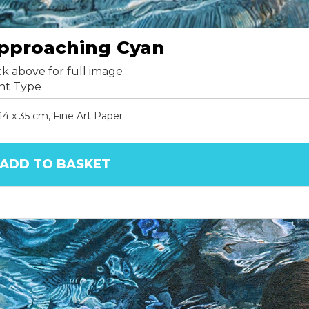
pproaching Cyan
ck above for full image
int Type