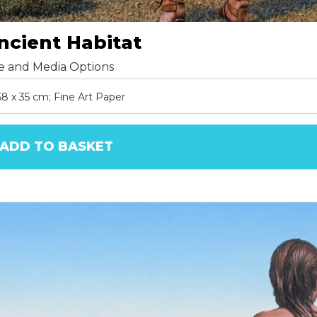
ncient Habitat
ze and Media Options