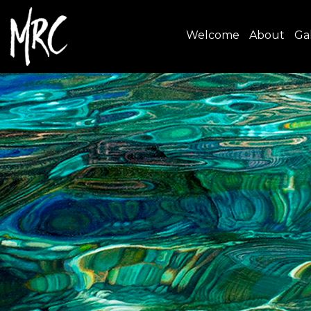
Welcome
About
Gal