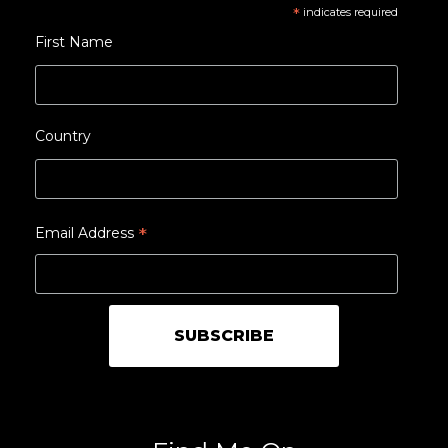
*
indicates required
First Name
Country
*
Email Address