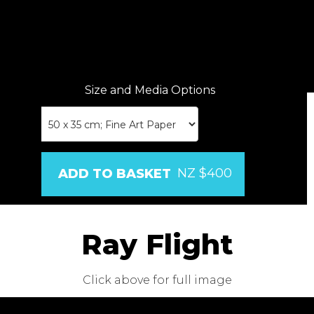
Size and Media Options
NZ $400
Ray Flight
Click above for full image