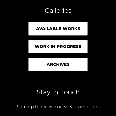
Galleries
AVAILABLE WORKS
WORK IN PROGRESS
ARCHIVES
Stay in Touch
Sign up to receive news & promotions