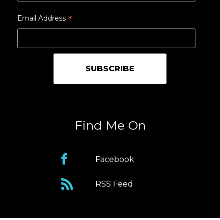
*
Email Address
Find Me On
Facebook
RSS Feed