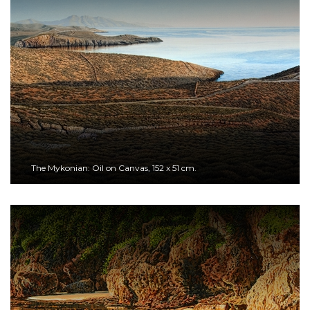
The Mykonian: Oil on Canvas, 152 x 51 cm.