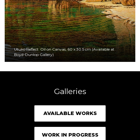
Utuko Reflect: Oil on Canvas, 60 x 30.5 cm (Available at
Boyd-Dunlop Gallery)
Galleries
AVAILABLE WORKS
WORK IN PROGRESS