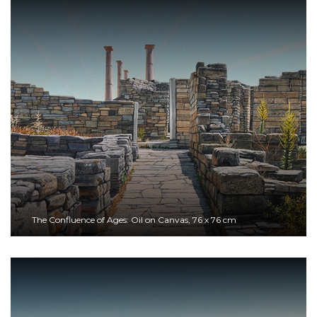
The Confluence of Ages: Oil on Canvas, 76 x 76 cm