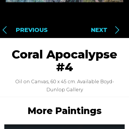
PREVIOUS
NEXT
Coral Apocalypse
#4
Oil on Canvas, 60 x 45 cm. Available Boyd-
Dunlop Gallery
More Paintings