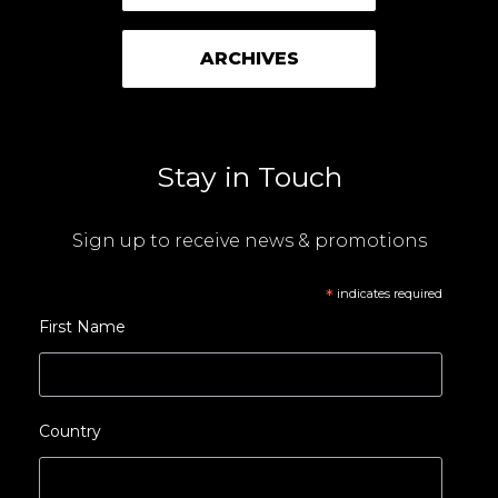
ARCHIVES
Stay in Touch
Sign up to receive news & promotions
*
indicates required
First Name
Country