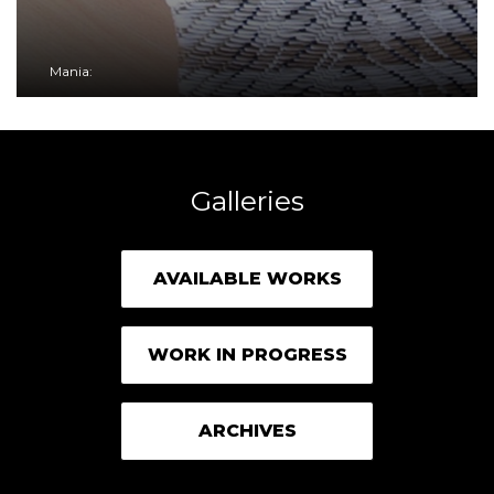
Mania:
Galleries
AVAILABLE WORKS
WORK IN PROGRESS
ARCHIVES