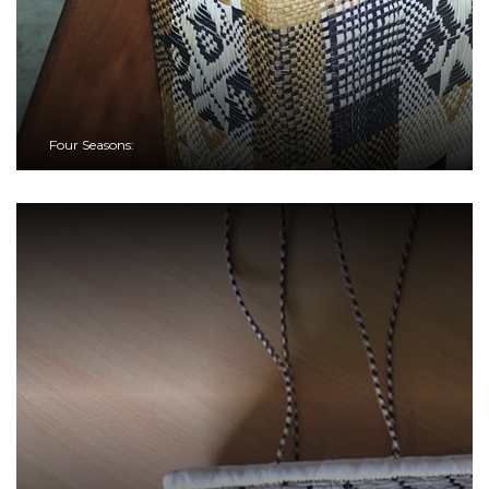
Four Seasons: