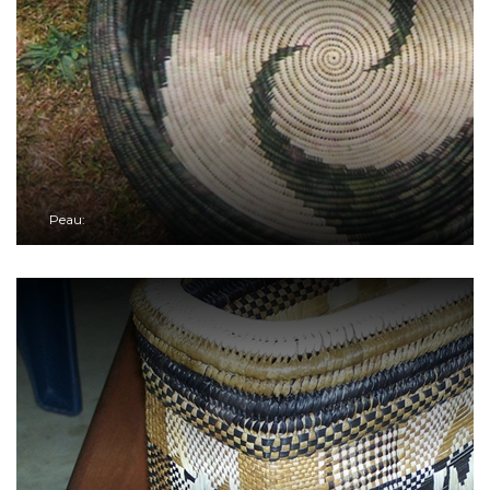
Peau: