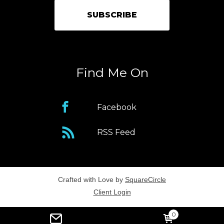
Find Me On
Facebook
RSS Feed
Crafted with Love by
SquareCircle
Client Login
0