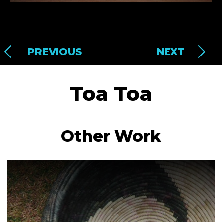
PREVIOUS
NEXT
Toa Toa
Other Work