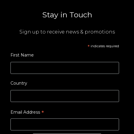
Stay in Touch
Sign up to receive news & promotions
*
indicates required
First Name
Country
*
Email Address