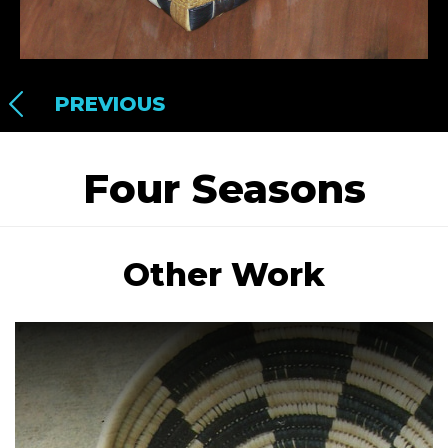
PREVIOUS
Four Seasons
Other Work