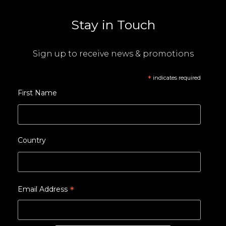
Stay in Touch
Sign up to receive news & promotions
*
indicates required
First Name
Country
*
Email Address