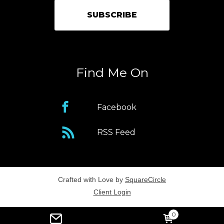
Find Me On
Facebook
RSS Feed
Crafted with Love by
SquareCircle
Client Login
0