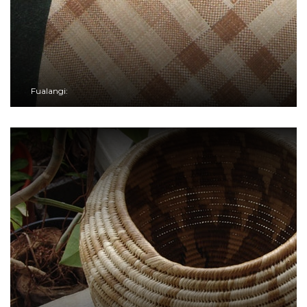
Fualangi: