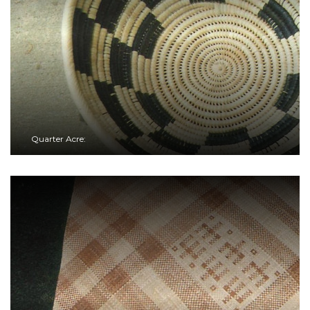
Quarter Acre: