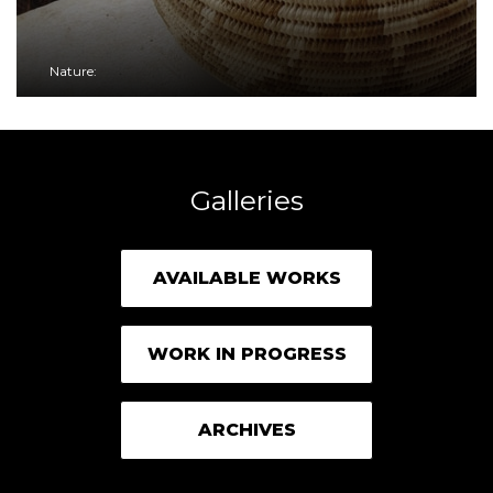
Nature:
Galleries
AVAILABLE WORKS
WORK IN PROGRESS
ARCHIVES