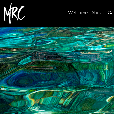
Welcome
About
Gal