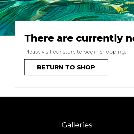
There are currently n
Please visit our store to begin shopping.
RETURN TO SHOP
Galleries