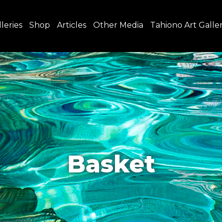
leries
Shop
Articles
Other Media
Tahiono Art Galle
Basket