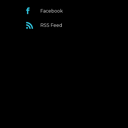
Facebook
RSS Feed