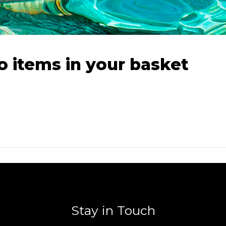
o items in your basket
Stay in Touch