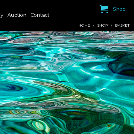
Shop
ry
Auction
Contact
HOME
SHOP
BASKET