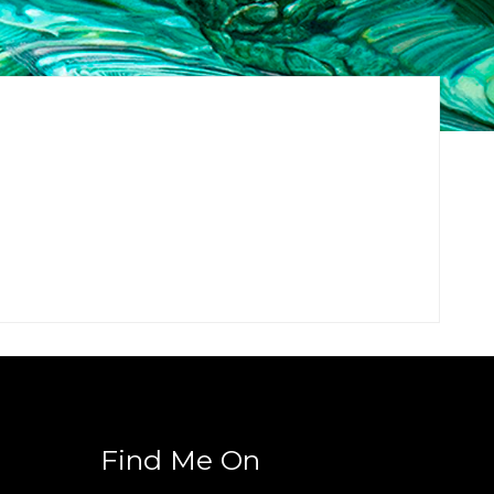
Find Me On