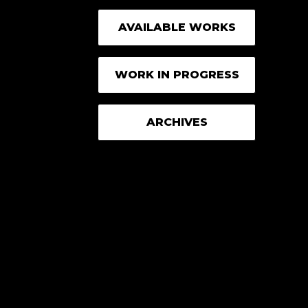
AVAILABLE WORKS
WORK IN PROGRESS
ARCHIVES