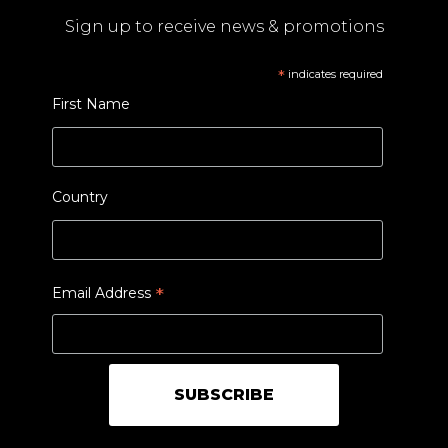
Sign up to receive news & promotions
*
indicates required
First Name
Country
*
Email Address