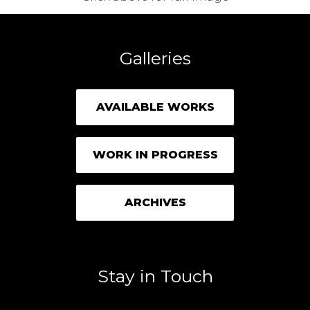
Galleries
AVAILABLE WORKS
WORK IN PROGRESS
ARCHIVES
Stay in Touch