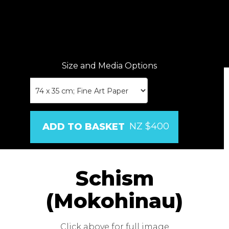
Size and Media Options
NZ $400
Schism
(Mokohinau)
Click above for full image