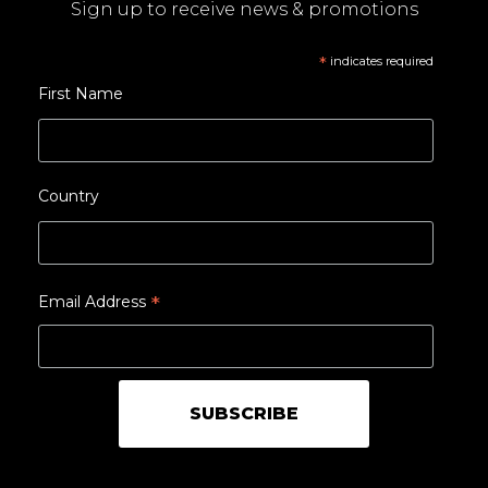
Sign up to receive news & promotions
*
indicates required
First Name
Country
*
Email Address