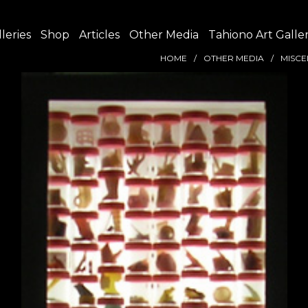
leries
Shop
Articles
Other Media
Tahiono Art Galle
HOME
OTHER MEDIA
MISCE