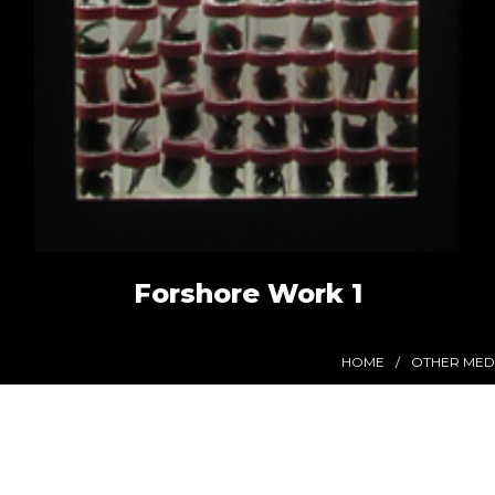
Forshore Work 1
HOME
OTHER MED
Stay in Touch