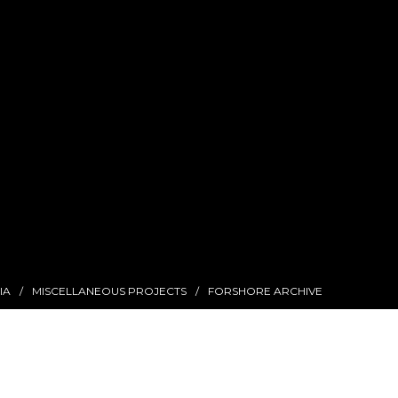
IA
MISCELLANEOUS PROJECTS
FORSHORE ARCHIVE
Find Me On