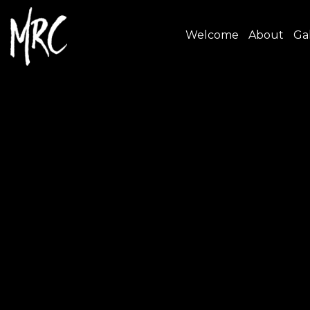
Welcome
About
Gal