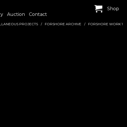
Shop
ry
Auction
Contact
LLANEOUS PROJECTS
FORSHORE ARCHIVE
FORSHORE WORK 1