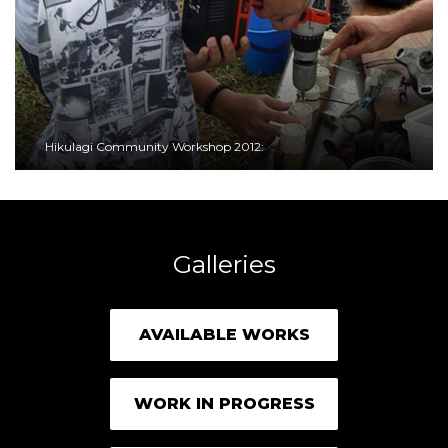
Hikulagi Community Workshop 2012:
Galleries
AVAILABLE WORKS
WORK IN PROGRESS