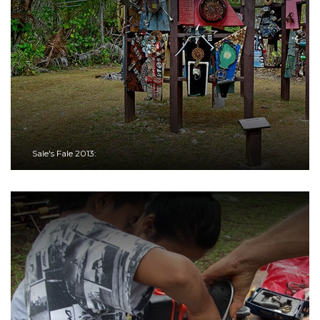
Sale's Fale 2013: