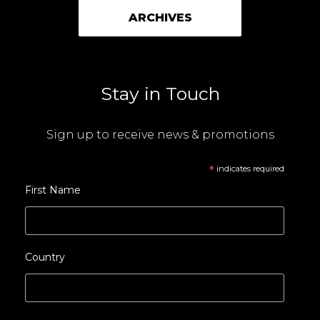
ARCHIVES
Stay in Touch
Sign up to receive news & promotions
*
indicates required
First Name
Country