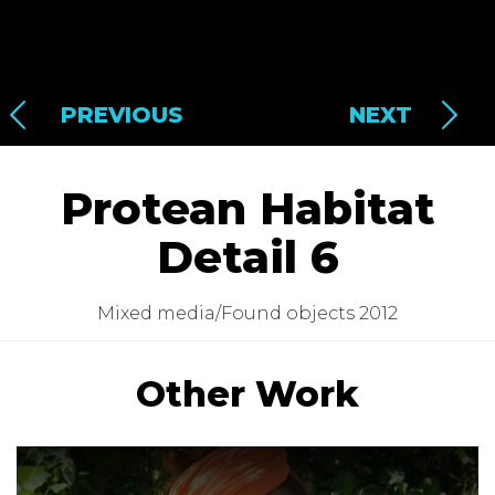
PREVIOUS
NEXT
Protean Habitat
Detail 6
Mixed media/Found objects 2012
Other Work