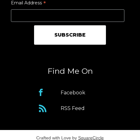
*
Email Address
Find Me On
Facebook
RSS Feed
Crafted with Love by
SquareCircle