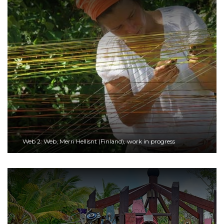
Web 2: Web, Merri Hellisnt (Finland), work in progress