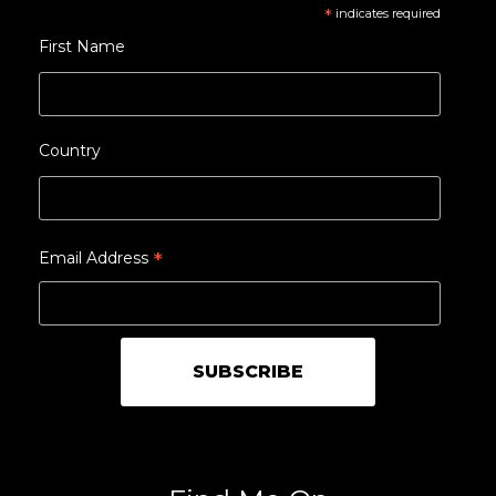
*
indicates required
First Name
Country
*
Email Address