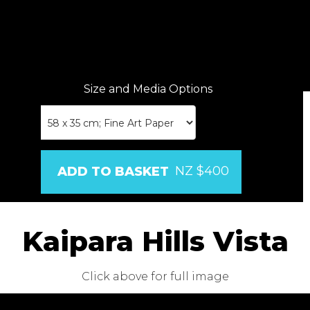
Size and Media Options
NZ $400
Kaipara Hills Vista
Click above for full image