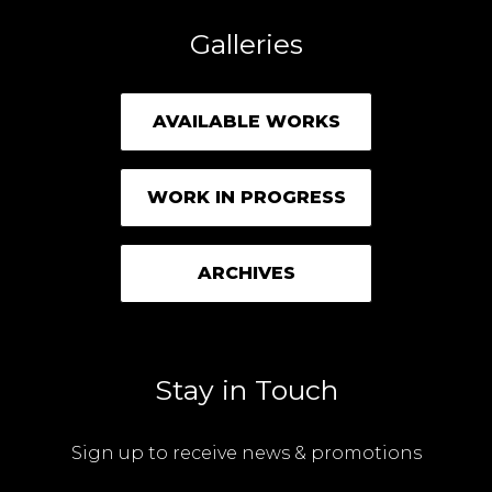
Galleries
AVAILABLE WORKS
WORK IN PROGRESS
ARCHIVES
Stay in Touch
Sign up to receive news & promotions