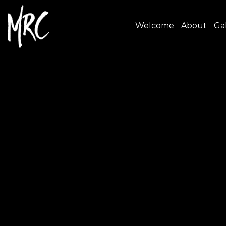
Welcome
About
Gal