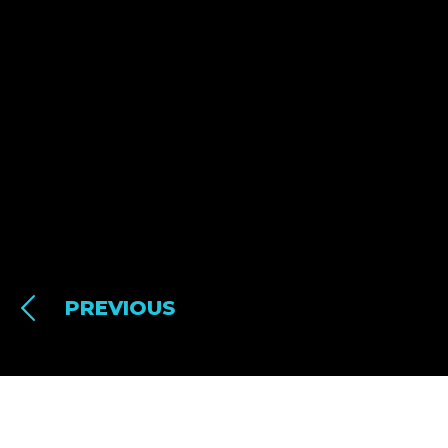
PREVIOUS