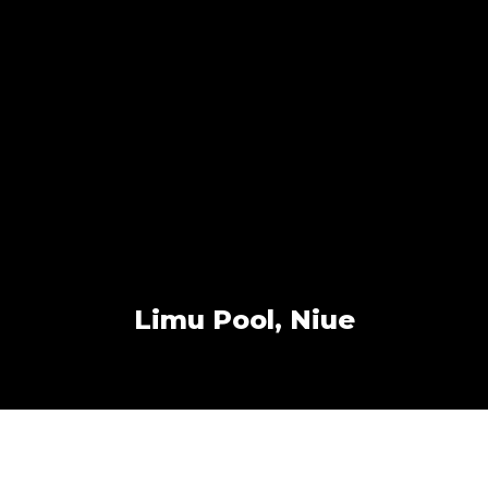
Limu Pool, Niue
Other Work