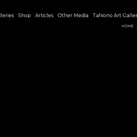
leries
Shop
Articles
Other Media
Tahiono Art Galle
HOME