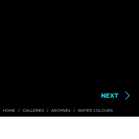
NEXT
HOME
GALLERIES
ARCHIVES
WATER COLOURS