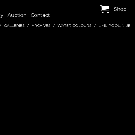
Shop
ry
Auction
Contact
GALLERIES
ARCHIVES
WATER COLOURS
LIMU POOL, NIUE